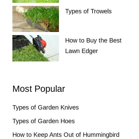
Types of Trowels
How to Buy the Best
Lawn Edger
Most Popular
Types of Garden Knives
Types of Garden Hoes
How to Keep Ants Out of Hummingbird