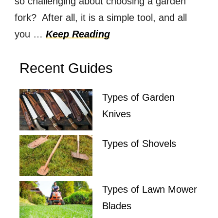
so challenging about choosing a garden
fork? After all, it is a simple tool, and all
you …
Keep Reading
Recent Guides
Types of Garden
Knives
Types of Shovels
Types of Lawn Mower
Blades