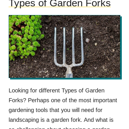
Types of Garden Forks
Looking for different Types of Garden
Forks? Perhaps one of the most important
gardening tools that you will need for
landscaping is a garden fork. And what is