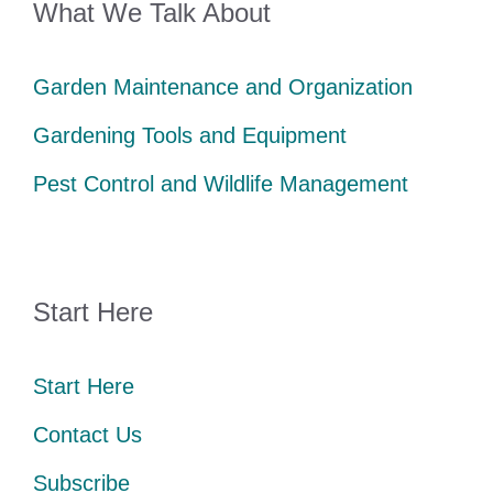
What We Talk About
Garden Maintenance and Organization
Gardening Tools and Equipment
Pest Control and Wildlife Management
Start Here
Start Here
Contact Us
Subscribe