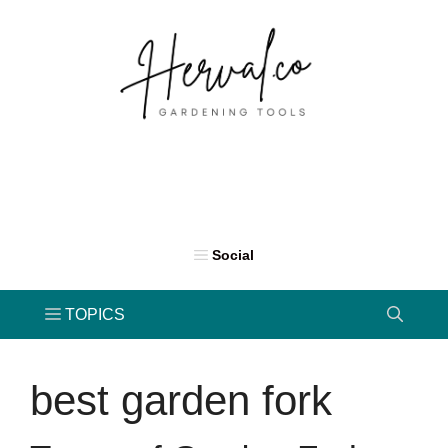
Skip
to
content
best garden fork