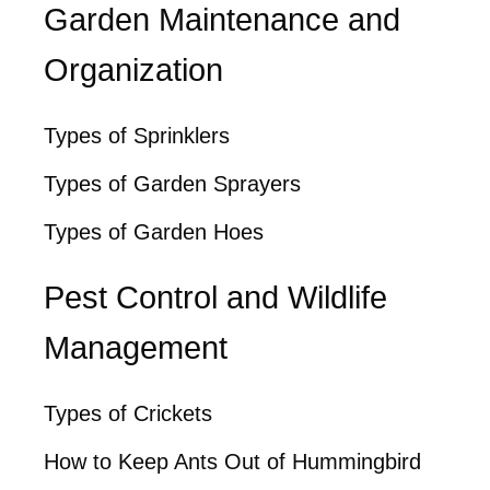
Garden Maintenance and
Organization
Types of Sprinklers
Types of Garden Sprayers
Types of Garden Hoes
Pest Control and Wildlife
Management
Types of Crickets
How to Keep Ants Out of Hummingbird