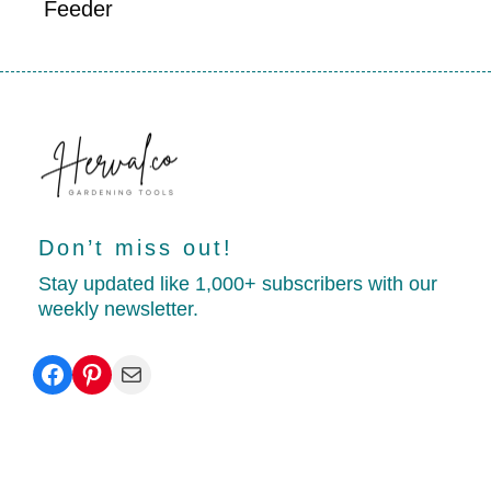
Feeder
Don’t miss out!
Stay updated like 1,000+ subscribers with our
weekly newsletter.
Facebook
Pinterest
Mail