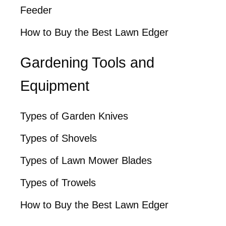
Feeder
How to Buy the Best Lawn Edger
Gardening Tools and
Equipment
Types of Garden Knives
Types of Shovels
Types of Lawn Mower Blades
Types of Trowels
How to Buy the Best Lawn Edger