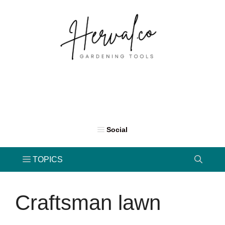
Skip
to
content
Craftsman lawn