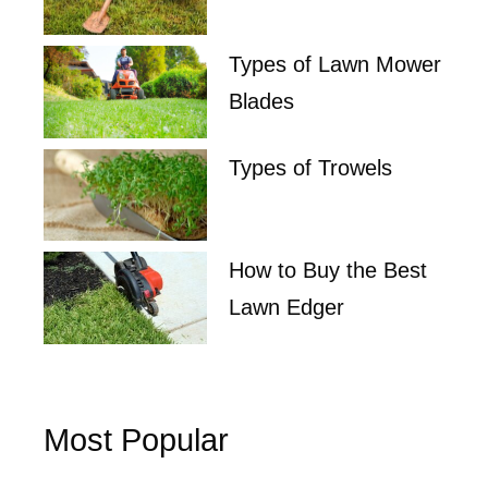
Types of Lawn Mower
Blades
Types of Trowels
How to Buy the Best
Lawn Edger
Most Popular