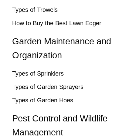
Types of Trowels
How to Buy the Best Lawn Edger
Garden Maintenance and
Organization
Types of Sprinklers
Types of Garden Sprayers
Types of Garden Hoes
Pest Control and Wildlife
Management