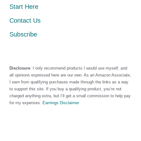
Start Here
Contact Us
Subscribe
Disclosure
: I only recommend products I would use myself, and
all opinions expressed here are our own. As an Amazon Associate,
I earn from qualifying purchases made through the links as a way
to support this site. If you buy a qualifying product, you’re not
charged anything extra, but I’ll get a small commission to help pay
for my expenses.
Earnings Disclaimer
©2026 · Made with
in North Carolina by
LikeablePress