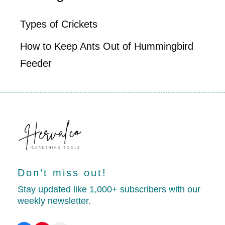
Types of Crickets
How to Keep Ants Out of Hummingbird
Feeder
Don’t miss out!
Stay updated like 1,000+ subscribers with our
weekly newsletter.