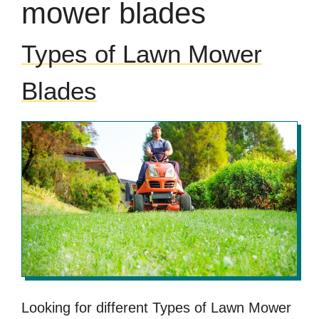
mower blades
Types of Lawn Mower
Blades
Looking for different Types of Lawn Mower