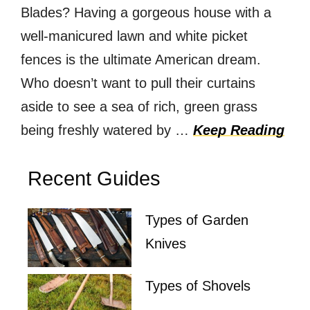
Blades? Having a gorgeous house with a
well-manicured lawn and white picket
fences is the ultimate American dream.
Who doesn’t want to pull their curtains
aside to see a sea of rich, green grass
being freshly watered by …
Keep Reading
Recent Guides
Types of Garden
Knives
Types of Shovels