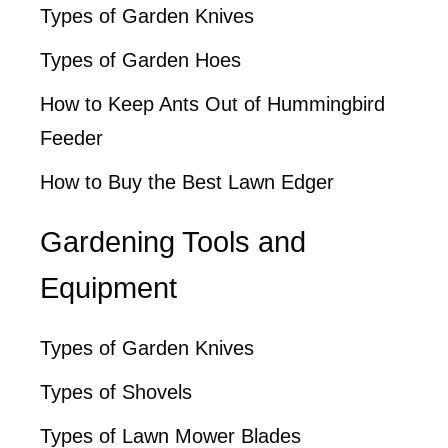
Types of Garden Knives
Types of Garden Hoes
How to Keep Ants Out of Hummingbird
Feeder
How to Buy the Best Lawn Edger
Gardening Tools and
Equipment
Types of Garden Knives
Types of Shovels
Types of Lawn Mower Blades