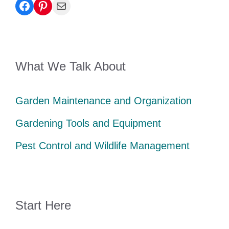
Facebook
Pinterest
Mail
What We Talk About
Garden Maintenance and Organization
Gardening Tools and Equipment
Pest Control and Wildlife Management
Start Here