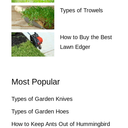
Types of Trowels
How to Buy the Best
Lawn Edger
Most Popular
Types of Garden Knives
Types of Garden Hoes
How to Keep Ants Out of Hummingbird