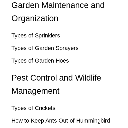
Garden Maintenance and
Organization
Types of Sprinklers
Types of Garden Sprayers
Types of Garden Hoes
Pest Control and Wildlife
Management
Types of Crickets
How to Keep Ants Out of Hummingbird