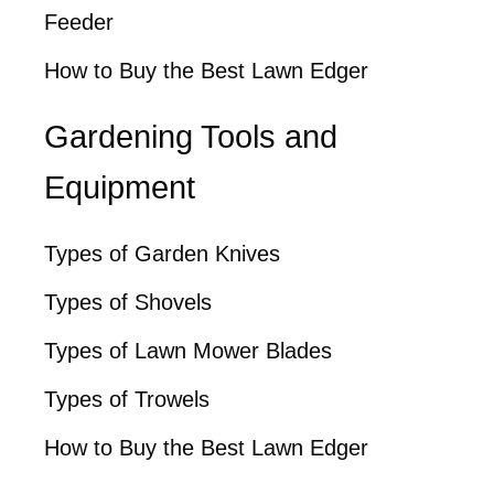
Feeder
How to Buy the Best Lawn Edger
Gardening Tools and
Equipment
Types of Garden Knives
Types of Shovels
Types of Lawn Mower Blades
Types of Trowels
How to Buy the Best Lawn Edger