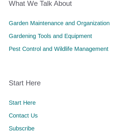
What We Talk About
Garden Maintenance and Organization
Gardening Tools and Equipment
Pest Control and Wildlife Management
Start Here
Start Here
Contact Us
Subscribe