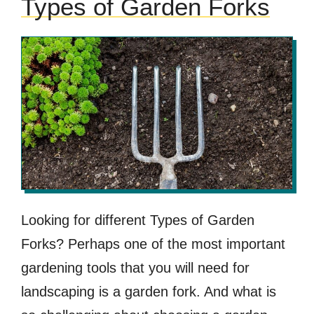
Types of Garden Forks
Looking for different Types of Garden
Forks? Perhaps one of the most important
gardening tools that you will need for
landscaping is a garden fork. And what is