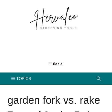
Skip
to
content
garden fork vs. rake