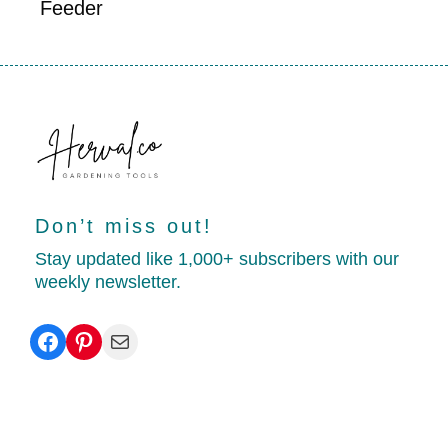
Feeder
Don’t miss out!
Stay updated like 1,000+ subscribers with our
weekly newsletter.
Facebook
Pinterest
Mail