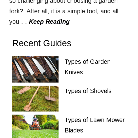
so challenging about choosing a garden
fork? After all, it is a simple tool, and all
you …
Keep Reading
Recent Guides
Types of Garden
Knives
Types of Shovels
Types of Lawn Mower
Blades