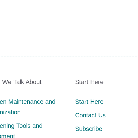
 We Talk About
Start Here
en Maintenance and
Start Here
nization
Contact Us
ening Tools and
Subscribe
pment