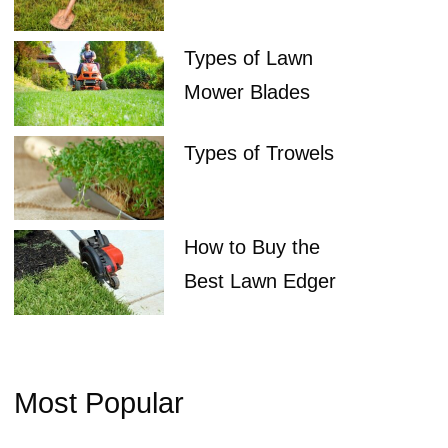
Types of Lawn
Mower Blades
Types of Trowels
How to Buy the
Best Lawn Edger
Most Popular