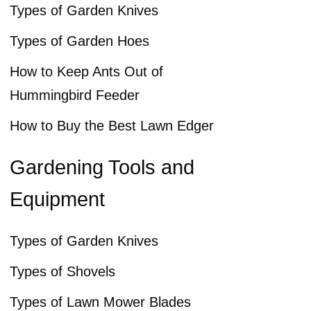
Types of Garden Knives
Types of Garden Hoes
How to Keep Ants Out of
Hummingbird Feeder
How to Buy the Best Lawn Edger
Gardening Tools and
Equipment
Types of Garden Knives
Types of Shovels
Types of Lawn Mower Blades