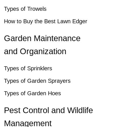
Types of Trowels
How to Buy the Best Lawn Edger
Garden Maintenance
and Organization
Types of Sprinklers
Types of Garden Sprayers
Types of Garden Hoes
Pest Control and Wildlife
Management