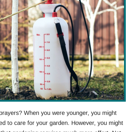
Sprayers? When you were younger, you might
ed to care for your garden. However, you might