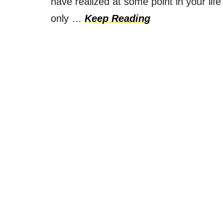
have realized at some point in your lif
only …
Keep Reading