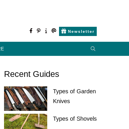
facebook
pinterest
about
contact
Newsletter
us
us
RE
Recent Guides
Types of Garden
Knives
Types of Shovels