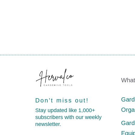
What
Gard
Don’t miss out!
Orga
Stay updated like 1,000+
subscribers with our weekly
Gard
newsletter.
Equi