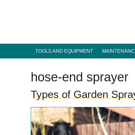
Skip
to
content
TOOLS AND EQUIPMENT
MAINTENANC
hose-end sprayer
Types of Garden Spra