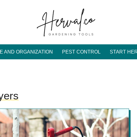
E AND ORGANIZATION
PEST CONTROL
START HE
yers