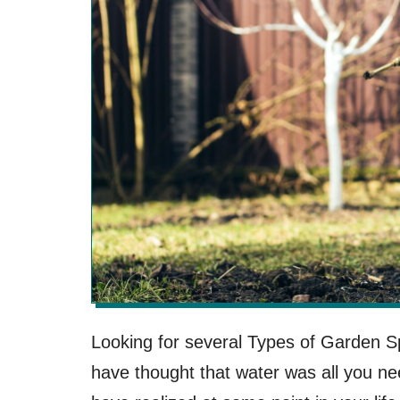
Looking for several Types of Garden 
have thought that water was all you ne