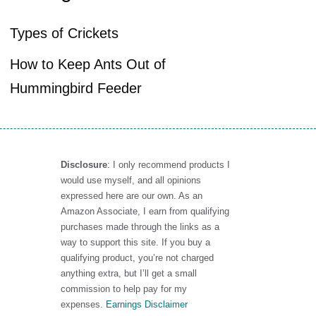
Types of Crickets
How to Keep Ants Out of
Hummingbird Feeder
Disclosure
: I only recommend products I
would use myself, and all opinions
expressed here are our own. As an
Amazon Associate, I earn from qualifying
purchases made through the links as a
way to support this site. If you buy a
qualifying product, you’re not charged
anything extra, but I’ll get a small
commission to help pay for my
expenses.
Earnings Disclaimer