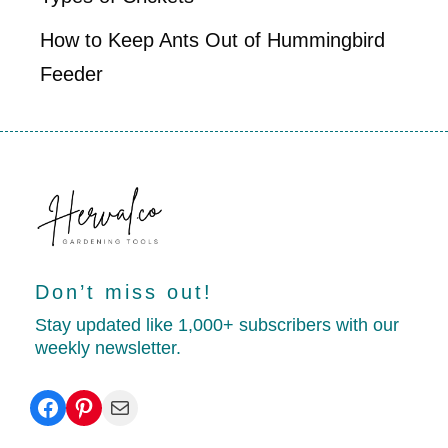
How to Keep Ants Out of Hummingbird
Feeder
Don’t miss out!
Stay updated like 1,000+ subscribers with our
weekly newsletter.
Facebook
Pinterest
Mail