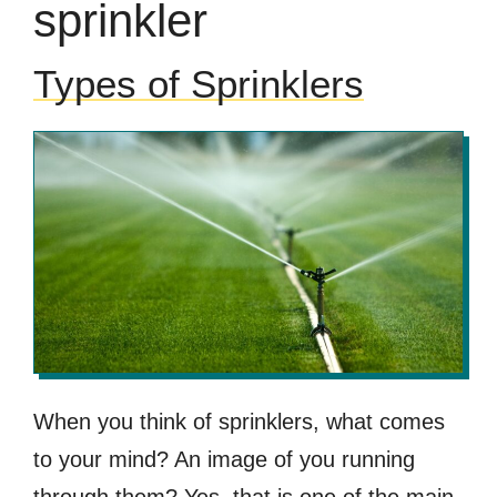
sprinkler
Types of Sprinklers
When you think of sprinklers, what comes
to your mind? An image of you running