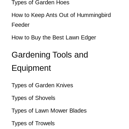
Types of Garden Hoes
How to Keep Ants Out of Hummingbird
Feeder
How to Buy the Best Lawn Edger
Gardening Tools and
Equipment
Types of Garden Knives
Types of Shovels
Types of Lawn Mower Blades
Types of Trowels