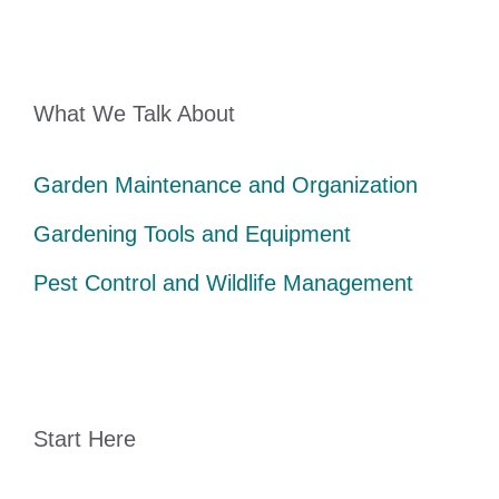
What We Talk About
Garden Maintenance and Organization
Gardening Tools and Equipment
Pest Control and Wildlife Management
Start Here