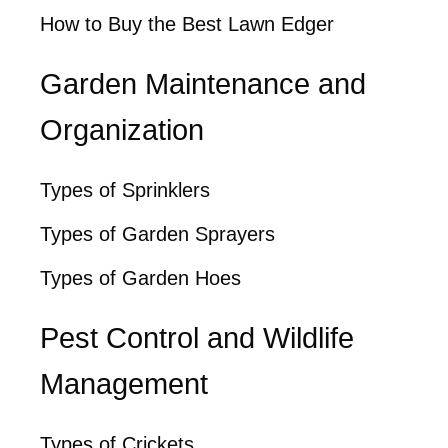
How to Buy the Best Lawn Edger
Garden Maintenance and
Organization
Types of Sprinklers
Types of Garden Sprayers
Types of Garden Hoes
Pest Control and Wildlife
Management
Types of Crickets