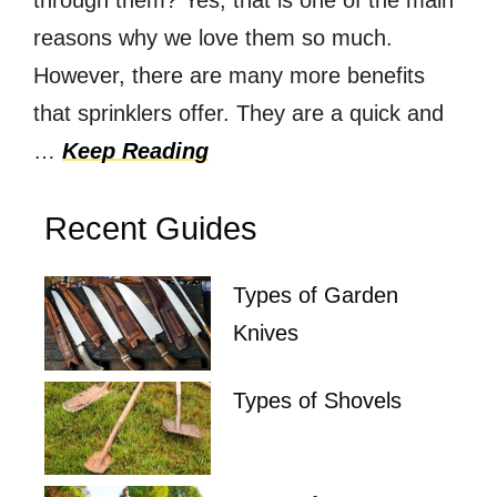
through them? Yes, that is one of the main
reasons why we love them so much.
However, there are many more benefits
that sprinklers offer. They are a quick and
…
Keep Reading
Recent Guides
Types of Garden
Knives
Types of Shovels