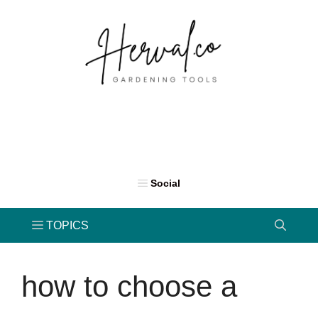
Skip
to
content
how to choose a