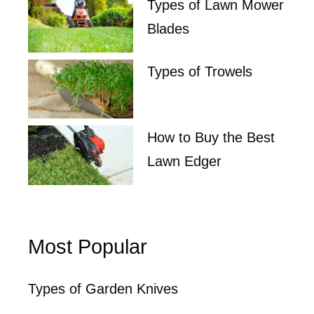
Types of Lawn Mower
Blades
Types of Trowels
How to Buy the Best
Lawn Edger
Most Popular
Types of Garden Knives