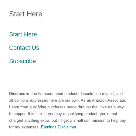
Start Here
Start Here
Contact Us
Subscribe
Disclosure
: I only recommend products I would use myself, and
all opinions expressed here are our own. As an Amazon Associate,
I earn from qualifying purchases made through the links as a way
to support this site. If you buy a qualifying product, you’re not
charged anything extra, but I’ll get a small commission to help pay
for my expenses.
Earnings Disclaimer