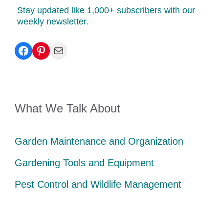
Stay updated like 1,000+ subscribers with our
weekly newsletter.
Facebook
Pinterest
Mail
What We Talk About
Garden Maintenance and Organization
Gardening Tools and Equipment
Pest Control and Wildlife Management