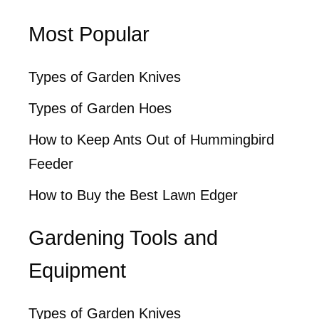
Most Popular
Types of Garden Knives
Types of Garden Hoes
How to Keep Ants Out of Hummingbird
Feeder
How to Buy the Best Lawn Edger
Gardening Tools and
Equipment
Types of Garden Knives