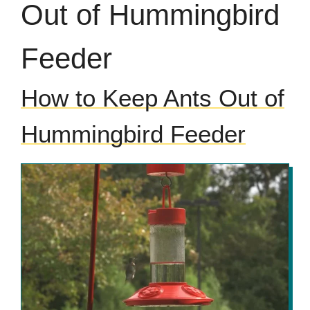
Out of Hummingbird
Feeder
How to Keep Ants Out of
Hummingbird Feeder