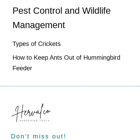
Pest Control and Wildlife
Management
Types of Crickets
How to Keep Ants Out of Hummingbird
Feeder
Don’t miss out!