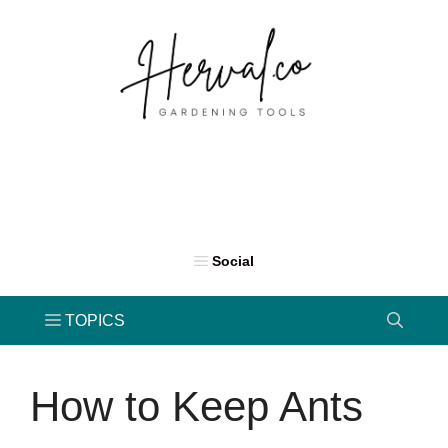
Skip
to
content
How to Keep Ants