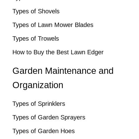
Types of Shovels
Types of Lawn Mower Blades
Types of Trowels
How to Buy the Best Lawn Edger
Garden Maintenance and
Organization
Types of Sprinklers
Types of Garden Sprayers
Types of Garden Hoes