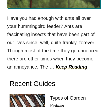
Have you had enough with ants all over
your hummingbird feeder? Ants are
fascinating insects that have been part of
our lives since, well, quite frankly, forever.
Though most of the time they go unnoticed,
there are other times when they become
an annoyance. The …
Keep Reading
Recent Guides
Types of Garden
Knives