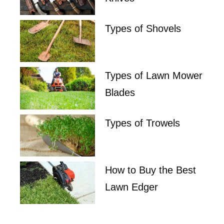
Types of Shovels
Types of Lawn Mower
Blades
Types of Trowels
How to Buy the Best
Lawn Edger