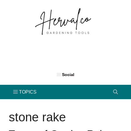
Skip
to
content
stone rake