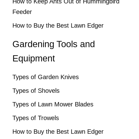
How to Keep Ants Out of Hummingbird
Feeder
How to Buy the Best Lawn Edger
Gardening Tools and
Equipment
Types of Garden Knives
Types of Shovels
Types of Lawn Mower Blades
Types of Trowels
How to Buy the Best Lawn Edger