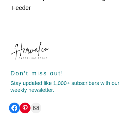
Feeder
Don’t miss out!
Stay updated like 1,000+ subscribers with our
weekly newsletter.
Facebook
Pinterest
Mail