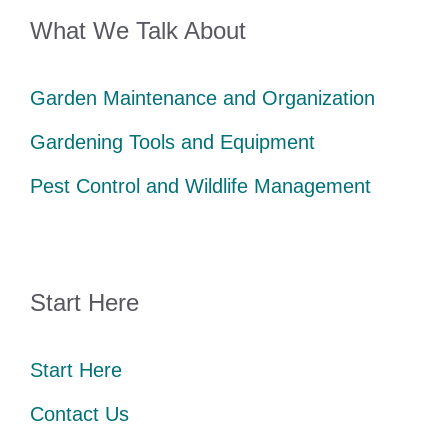
What We Talk About
Garden Maintenance and Organization
Gardening Tools and Equipment
Pest Control and Wildlife Management
Start Here
Start Here
Contact Us