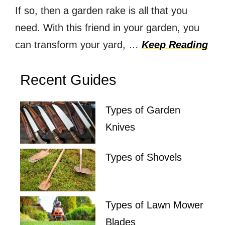
If so, then a garden rake is all that you
need. With this friend in your garden, you
can transform your yard, …
Keep Reading
Recent Guides
Types of Garden
Knives
Types of Shovels
Types of Lawn Mower
Blades