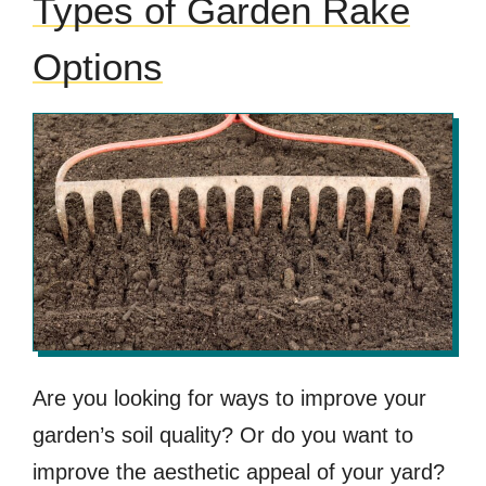
Types of Garden Rake
Options
Are you looking for ways to improve your
garden’s soil quality? Or do you want to
improve the aesthetic appeal of your yard?