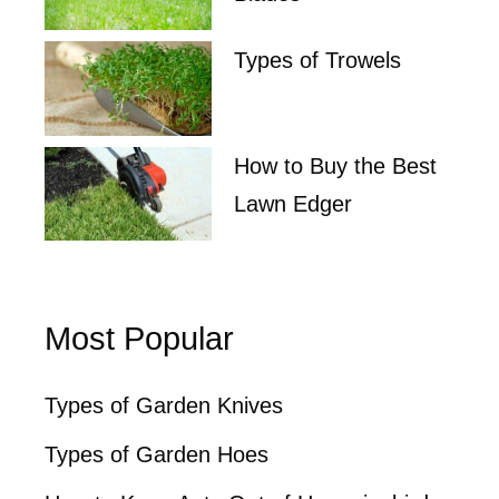
Types of Trowels
How to Buy the Best
Lawn Edger
Most Popular
Types of Garden Knives
Types of Garden Hoes