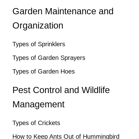
Garden Maintenance and
Organization
Types of Sprinklers
Types of Garden Sprayers
Types of Garden Hoes
Pest Control and Wildlife
Management
Types of Crickets
How to Keep Ants Out of Hummingbird