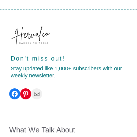
Don’t miss out!
Stay updated like 1,000+ subscribers with our
weekly newsletter.
Facebook
Pinterest
Mail
What We Talk About