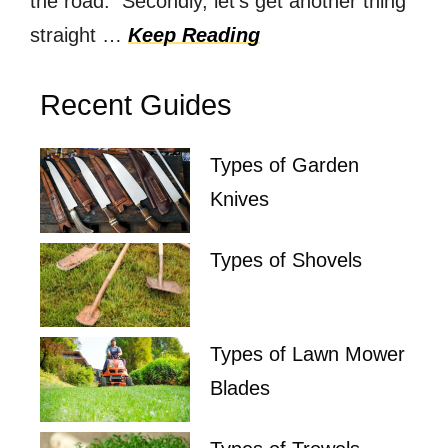
the road. Secondly, let’s get another thing
straight …
Keep Reading
Recent Guides
Types of Garden
Knives
Types of Shovels
Types of Lawn Mower
Blades