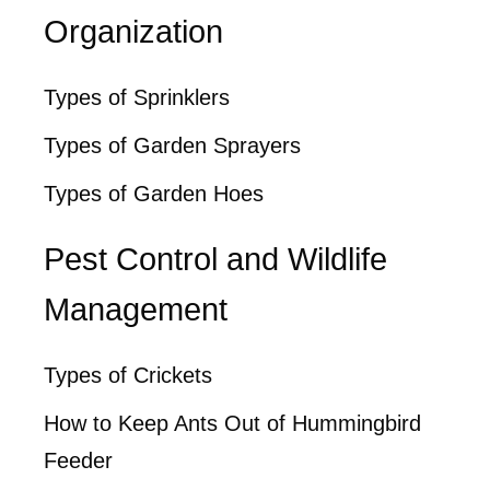
Organization
Types of Sprinklers
Types of Garden Sprayers
Types of Garden Hoes
Pest Control and Wildlife
Management
Types of Crickets
How to Keep Ants Out of Hummingbird
Feeder