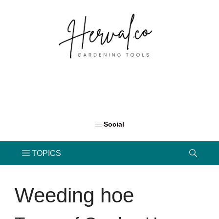
Skip
to
content
Weeding hoe