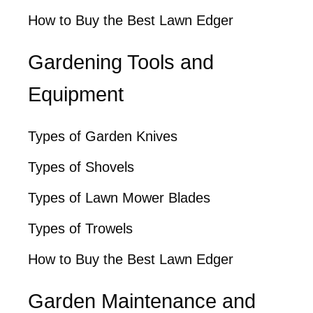
How to Buy the Best Lawn Edger
Gardening Tools and
Equipment
Types of Garden Knives
Types of Shovels
Types of Lawn Mower Blades
Types of Trowels
How to Buy the Best Lawn Edger
Garden Maintenance and