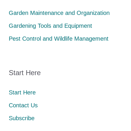
Garden Maintenance and Organization
Gardening Tools and Equipment
Pest Control and Wildlife Management
Start Here
Start Here
Contact Us
Subscribe