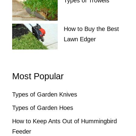
Types of Trowels
How to Buy the Best
Lawn Edger
Most Popular
Types of Garden Knives
Types of Garden Hoes
How to Keep Ants Out of Hummingbird
Feeder