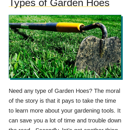
Types of Garden Hoes
Need any type of Garden Hoes? The moral
of the story is that it pays to take the time
to learn more about your gardening tools. It
can save you a lot of time and trouble down