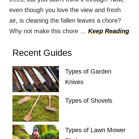
even though you love the view and fresh
air, is cleaning the fallen leaves a chore?
Why not make this chore …
Keep Reading
Recent Guides
Types of Garden
Knives
Types of Shovels
Types of Lawn Mower