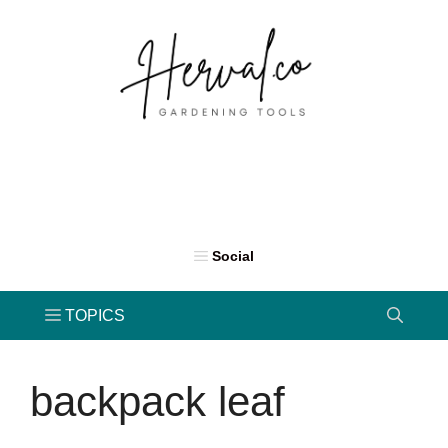
Skip
to
content
backpack leaf