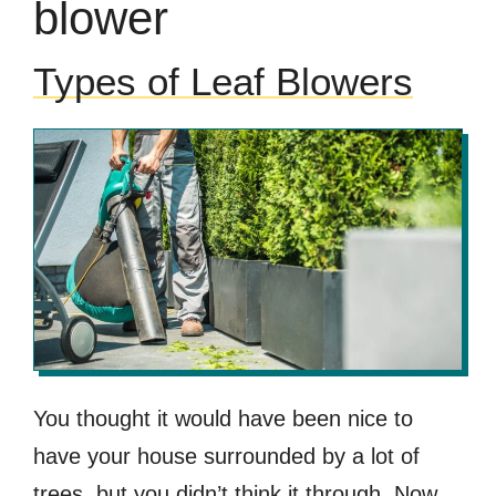
blower
Types of Leaf Blowers
You thought it would have been nice to
have your house surrounded by a lot of
trees, but you didn’t think it through. Now,