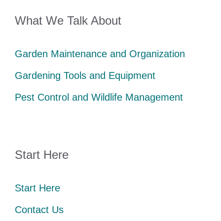
What We Talk About
Garden Maintenance and Organization
Gardening Tools and Equipment
Pest Control and Wildlife Management
Start Here
Start Here
Contact Us