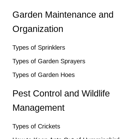
Garden Maintenance and
Organization
Types of Sprinklers
Types of Garden Sprayers
Types of Garden Hoes
Pest Control and Wildlife
Management
Types of Crickets