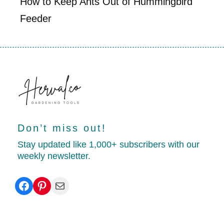
How to Keep Ants Out of Hummingbird
Feeder
Don’t miss out!
Stay updated like 1,000+ subscribers with our
weekly newsletter.
Facebook
Pinterest
Mail