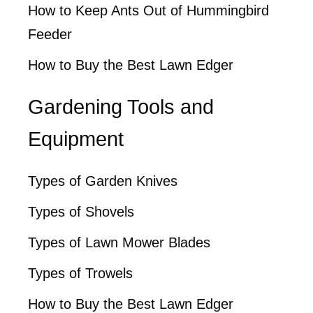
How to Keep Ants Out of Hummingbird
Feeder
How to Buy the Best Lawn Edger
Gardening Tools and
Equipment
Types of Garden Knives
Types of Shovels
Types of Lawn Mower Blades
Types of Trowels
How to Buy the Best Lawn Edger