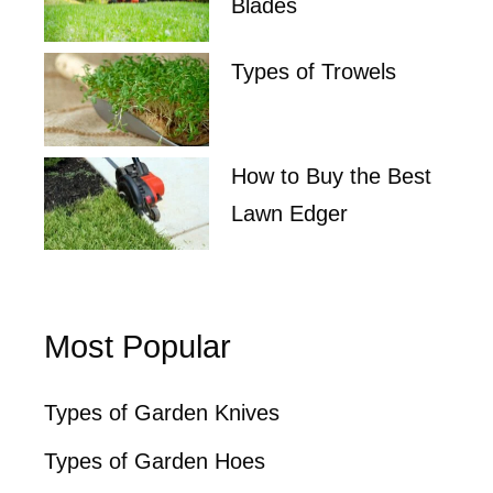
Blades
Types of Trowels
How to Buy the Best
Lawn Edger
Most Popular
Types of Garden Knives
Types of Garden Hoes