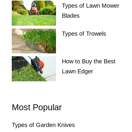
Types of Lawn Mower
Blades
Types of Trowels
How to Buy the Best
Lawn Edger
Most Popular
Types of Garden Knives