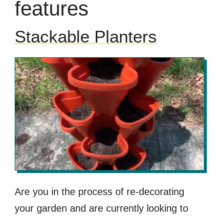
features
Stackable Planters
Are you in the process of re-decorating
your garden and are currently looking to