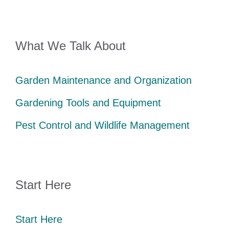
What We Talk About
Garden Maintenance and Organization
Gardening Tools and Equipment
Pest Control and Wildlife Management
Start Here
Start Here