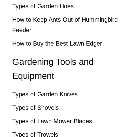
Types of Garden Hoes
How to Keep Ants Out of Hummingbird
Feeder
How to Buy the Best Lawn Edger
Gardening Tools and
Equipment
Types of Garden Knives
Types of Shovels
Types of Lawn Mower Blades
Types of Trowels