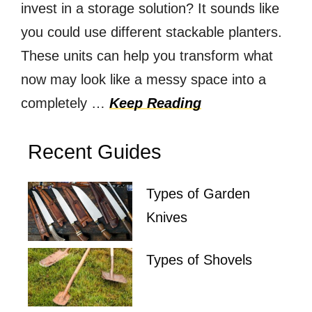
invest in a storage solution? It sounds like
you could use different stackable planters.
These units can help you transform what
now may look like a messy space into a
completely …
Keep Reading
Recent Guides
Types of Garden
Knives
Types of Shovels