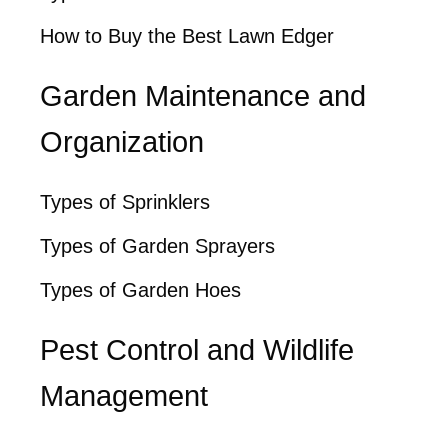
How to Buy the Best Lawn Edger
Garden Maintenance and
Organization
Types of Sprinklers
Types of Garden Sprayers
Types of Garden Hoes
Pest Control and Wildlife
Management