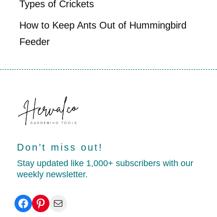
Types of Crickets
How to Keep Ants Out of Hummingbird
Feeder
Don’t miss out!
Stay updated like 1,000+ subscribers with our
weekly newsletter.
Facebook
Pinterest
Mail