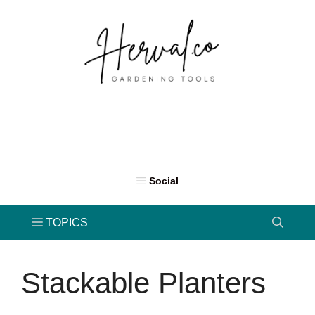
Skip
to
content
Stackable Planters