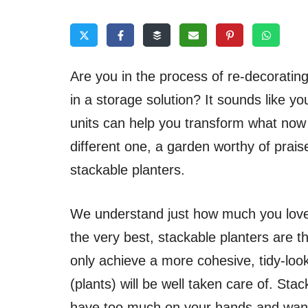
Are you in the process of re-decorating
in a storage solution? It sounds like y
units can help you transform what now
different one, a garden worthy of praise.
stackable planters.
We understand just how much you love 
the very best, stackable planters are th
only achieve a more cohesive, tidy-loo
(plants) will be well taken care of. St
have too much on your hands and want