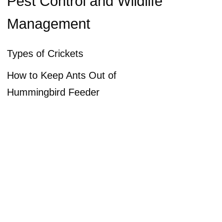
Pest Control and Wildlife
Management
Types of Crickets
How to Keep Ants Out of
Hummingbird Feeder