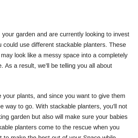
 your garden and are currently looking to invest
ou could use different stackable planters. These
 may look like a messy space into a completely
 As a result, we’ll be telling you all about
your plants, and since you want to give them
e way to go. With stackable planters, you’ll not
king garden but also will make sure your babies
ackable planters come to the rescue when you
 to make the best out of your Space while