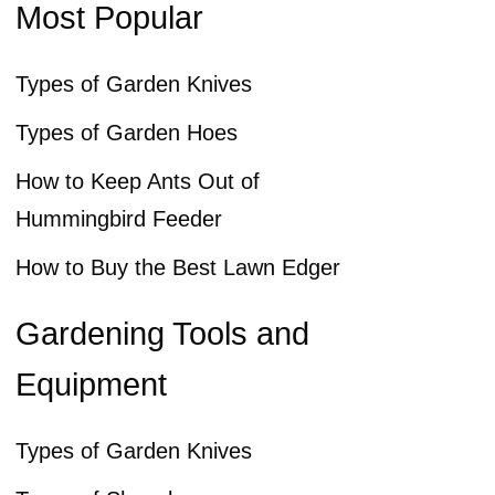
Most Popular
Types of Garden Knives
Types of Garden Hoes
How to Keep Ants Out of
Hummingbird Feeder
How to Buy the Best Lawn Edger
Gardening Tools and
Equipment
Types of Garden Knives