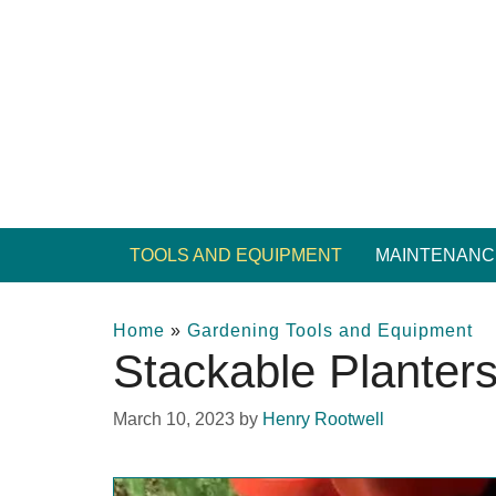
Skip
to
content
TOOLS AND EQUIPMENT
MAINTENANC
Home
»
Gardening Tools and Equipment
Stackable Planter
March 10, 2023
by
Henry Rootwell