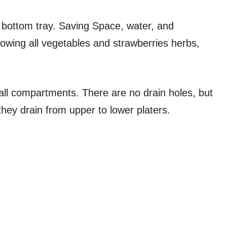
′ bottom tray. Saving Space, water, and
growing all vegetables and strawberries herbs,
all compartments. There are no drain holes, but
they drain from upper to lower platers.