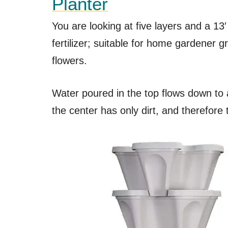
Planter
You are looking at five layers and a 13
fertilizer; suitable for home gardener 
flowers.
Water poured in the top flows down to 
the center has only dirt, and therefore 