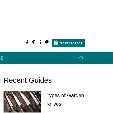
facebook
pinterest
about
contact
Newsletter
us
us
RE
Recent Guides
Types of Garden
Knives