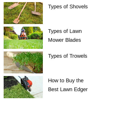
Types of Shovels
Types of Lawn
Mower Blades
Types of Trowels
How to Buy the
Best Lawn Edger