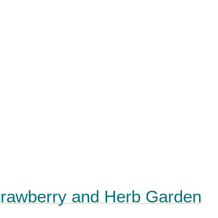
Strawberry and Herb Garden