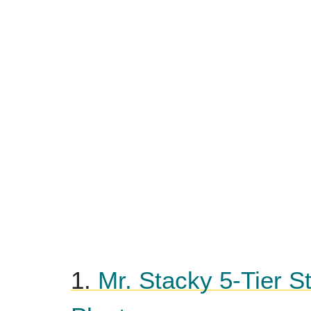
1.
Mr. Stacky 5-Tier 