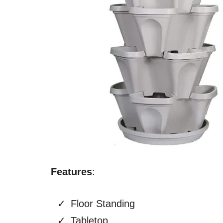
Features
:
Floor Standing
Tabletop