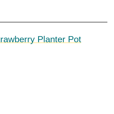
trawberry Planter Pot