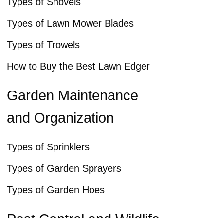
Types of Shovels
Types of Lawn Mower Blades
Types of Trowels
How to Buy the Best Lawn Edger
Garden Maintenance
and Organization
Types of Sprinklers
Types of Garden Sprayers
Types of Garden Hoes