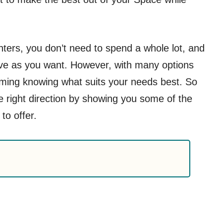
anters, you don’t need to spend a whole lot, and
ive as you want. However, with many options
lming knowing what suits your needs best. So
e right direction by showing you some of the
to offer.