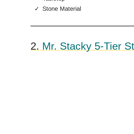
Stone Material
2.
Mr. Stacky 5-Tier S