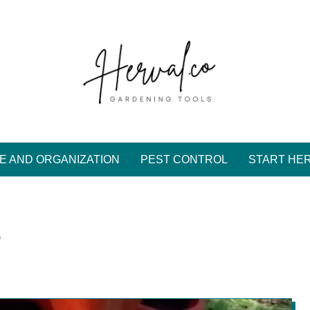
E AND ORGANIZATION
PEST CONTROL
START HE
s