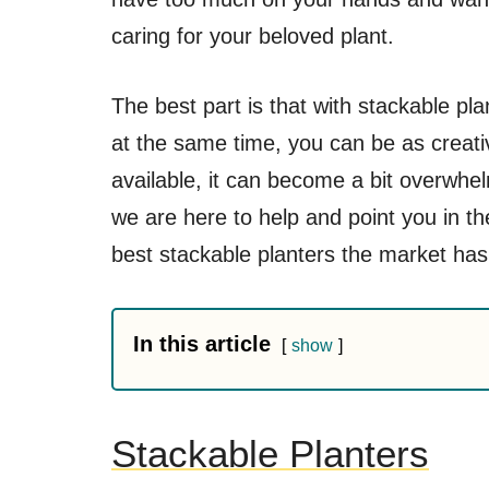
caring for your beloved plant.
The best part is that with stackable pl
at the same time, you can be as creat
available, it can become a bit overwhe
we are here to help and point you in th
best stackable planters the market has 
In this article
show
Stackable Planters