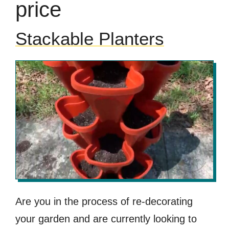
price
Stackable Planters
Are you in the process of re-decorating
your garden and are currently looking to