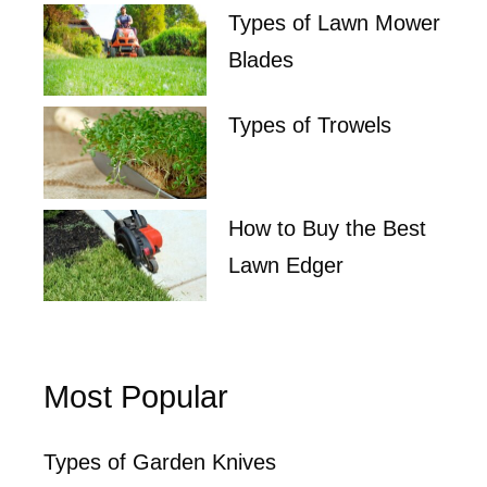
Types of Lawn Mower
Blades
Types of Trowels
How to Buy the Best
Lawn Edger
Most Popular
Types of Garden Knives