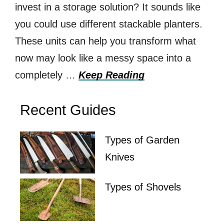
invest in a storage solution? It sounds like
you could use different stackable planters.
These units can help you transform what
now may look like a messy space into a
completely …
Keep Reading
Recent Guides
Types of Garden
Knives
Types of Shovels