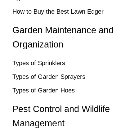
How to Buy the Best Lawn Edger
Garden Maintenance and
Organization
Types of Sprinklers
Types of Garden Sprayers
Types of Garden Hoes
Pest Control and Wildlife
Management