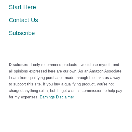
Start Here
Contact Us
Subscribe
Disclosure
: I only recommend products I would use myself, and
all opinions expressed here are our own. As an Amazon Associate,
I earn from qualifying purchases made through the links as a way
to support this site. If you buy a qualifying product, you’re not
charged anything extra, but I’ll get a small commission to help pay
for my expenses.
Earnings Disclaimer
©2026 · Made with
in North Carolina by
LikeablePress