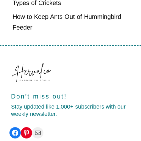
Types of Crickets
How to Keep Ants Out of Hummingbird
Feeder
Don’t miss out!
Stay updated like 1,000+ subscribers with our
weekly newsletter.
Facebook
Pinterest
Mail