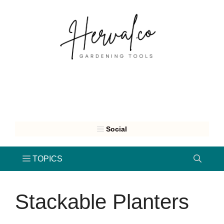
Skip
to
content
Stackable Planters