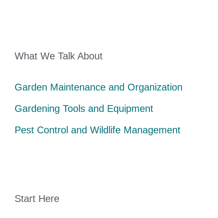
What We Talk About
Garden Maintenance and Organization
Gardening Tools and Equipment
Pest Control and Wildlife Management
Start Here