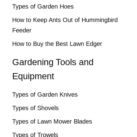
Types of Garden Hoes
How to Keep Ants Out of Hummingbird
Feeder
How to Buy the Best Lawn Edger
Gardening Tools and
Equipment
Types of Garden Knives
Types of Shovels
Types of Lawn Mower Blades
Types of Trowels